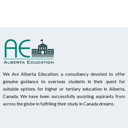
We Are Alberta Education; a consultancy devoted to offer
genuine guidance to overseas students in their quest for
suitable options for higher or tertiary education in Alberta,
Canada. We have been successfully assisting aspirants from
across the globe in fulfilling their study in Canada dreams.