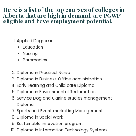
Here is a list of the top courses of colleges in
Alberta that are high in demand; are PGWP
eligible and have employment potential.
Applied Degree in
Education
Nursing
Paramedics
Diploma in Practical Nurse
Diploma in Business Office administration
Early Learning and Child care Diploma
Diploma in Environmental Reclamation
Service Dog and Canine studies management
Diploma
Sports and Event marketing Management
Diploma in Social Work
Sustainable innovation program
Diploma in Information Technology Systems