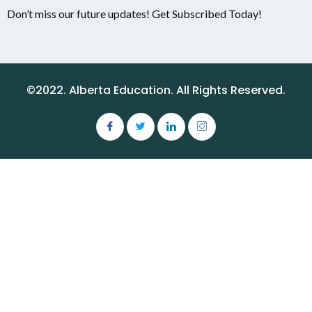
Don’t miss our future updates! Get Subscribed Today!
©2022. Alberta Education. All Rights Reserved.