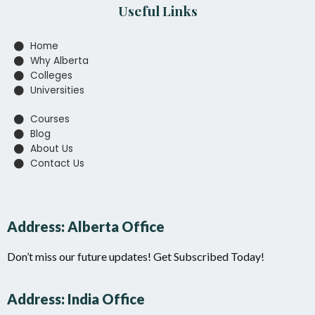
Useful Links
Home
Why Alberta
Colleges
Universities
Courses
Blog
About Us
Contact Us
Address: Alberta Office
Don’t miss our future updates! Get Subscribed Today!
Address: India Office