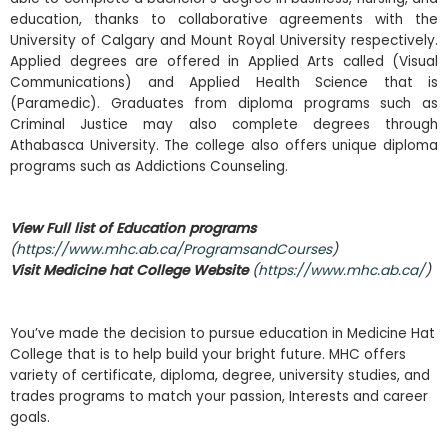
education, thanks to collaborative agreements with the
University of Calgary and Mount Royal University respectively.
Applied degrees are offered in Applied Arts called (Visual
Communications) and Applied Health Science that is
(Paramedic). Graduates from diploma programs such as
Criminal Justice may also complete degrees through
Athabasca University. The college also offers unique diploma
programs such as Addictions Counseling.
View Full list of Education programs
(
https://www.mhc.ab.ca/ProgramsandCourses
)
Visit Medicine hat College Website
(
https://www.mhc.ab.ca/
)
You’ve made the decision to pursue education in Medicine Hat
College that is to help build your bright future. MHC offers
variety of certificate, diploma, degree, university studies, and
trades programs to match your passion, Interests and career
goals.