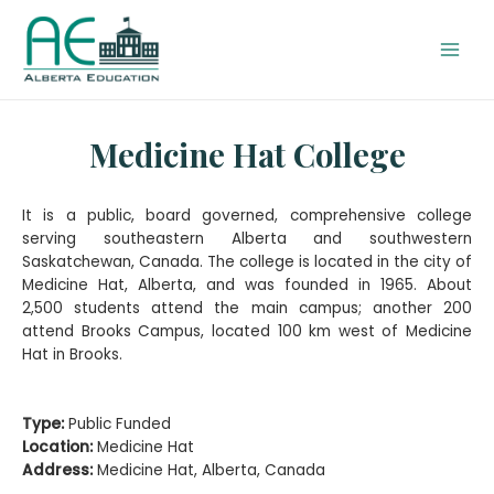
Medicine Hat College
It is a public, board governed, comprehensive college
serving southeastern Alberta and southwestern
Saskatchewan, Canada. The college is located in the city of
Medicine Hat, Alberta, and was founded in 1965. About
2,500 students attend the main campus; another 200
attend Brooks Campus, located 100 km west of Medicine
Hat in Brooks.
Type:
Public Funded
Location:
Medicine Hat
Address:
Medicine Hat, Alberta, Canada