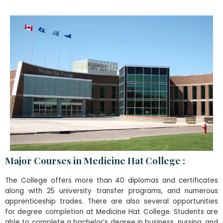
Major Courses in Medicine Hat College :
The College offers more than 40 diplomas and certificates
along with 25 university transfer programs, and numerous
apprenticeship trades. There are also several opportunities
for degree completion at Medicine Hat College. Students are
able to complete a bachelor’s degree in business, nursing, and